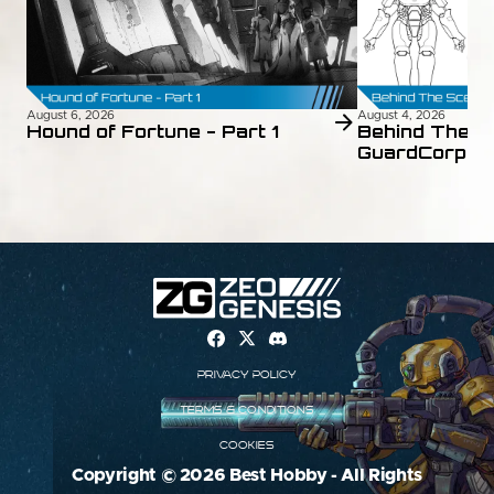
August 6, 2026
August 4, 2026
Hound of Fortune - Part 1
Behind The S
GuardCorps 
Privacy Policy
Terms & Conditions
Cookies
Copyright © 2026 Best Hobby - All Rights