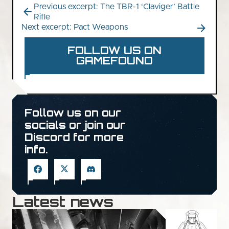
Previous excerpt: The TBR-1 ‘Claviger’ Battle
Rifle
Next excerpt: Pact Weapons
FOLLOW US ON
GAMEFOUND
Follow us on our
socials or join our
Discord for more
info.
Latest news