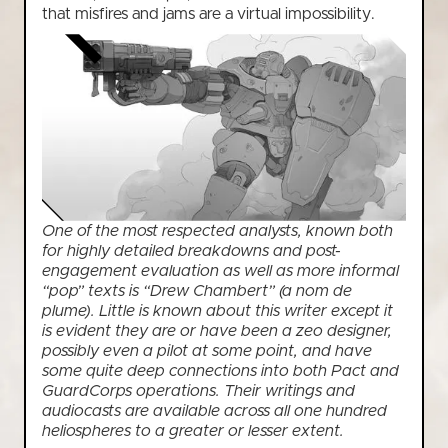
that misfires and jams are a virtual impossibility.
One of the most respected analysts, known both
for highly detailed breakdowns and post-
engagement evaluation as well as more informal
“pop” texts is “Drew Chambert” (a nom de
plume). Little is known about this writer except it
is evident they are or have been a zeo designer,
possibly even a pilot at some point, and have
some quite deep connections into both Pact and
GuardCorps operations. Their writings and
audiocasts are available across all one hundred
heliospheres to a greater or lesser extent.