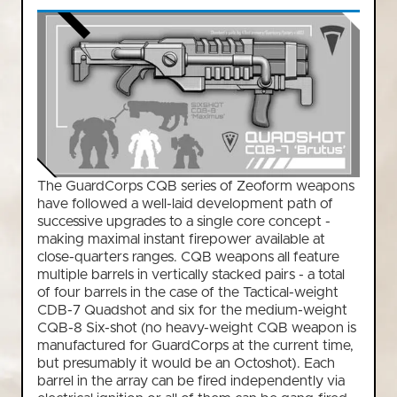
The GuardCorps CQB series of Zeoform weapons
have followed a well-laid development path of
successive upgrades to a single core concept -
making maximal instant firepower available at
close-quarters ranges. CQB weapons all feature
multiple barrels in vertically stacked pairs - a total
of four barrels in the case of the Tactical-weight
CDB-7 Quadshot and six for the medium-weight
CQB-8 Six-shot (no heavy-weight CQB weapon is
manufactured for GuardCorps at the current time,
but presumably it would be an Octoshot). Each
barrel in the array can be fired independently via