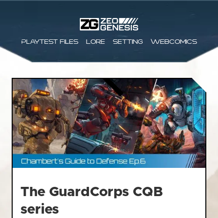
Playtest files
Lore
Setting
Webcomics
The GuardCorps CQB
series