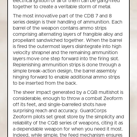
electrical ignition or all of them can be gang-fired
together to create a veritable storm of metal.
The most innovative part of the CDB 7 and 8
series design is their handling of ammunition. Each
barrel of the weapon contains ammo strips
comprising alternating layers of frangible alloy and
propellant sandwiched together. When the barrel
is fired the outermost layers disintegrate into high
velocity shrapnel and the remaining ammunition
layers move one step forward into the firing slot.
Replenishing ammunition strips is done through a
simple break-action design, the barrel assembly
hinging forward to enable additional ammo strips
to be inserted from the back.
The sheer impact generated by a CQB multishot is
considerable, enough to throw a combat Zeoform
off its feet, and single-barrelled shots have
surprising reach and accuracy. GuardCorps
Zeoform pilots set great store by the simplicity and
reliability of the CQB series of weapons, citing it as
a dependable weapon for when you need it most.
Indeed, while simple, the feed mechanism ensures