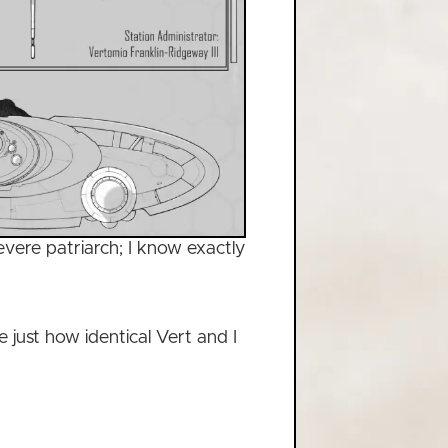
vere patriarch; I know exactly
e just how identical Vert and I