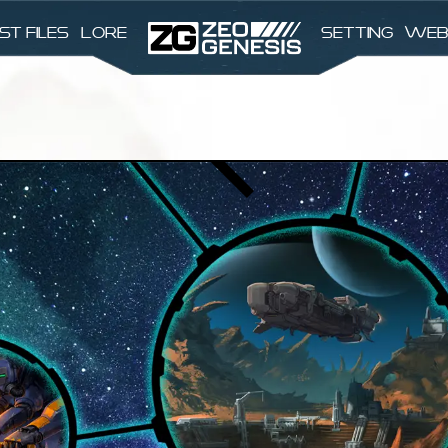
st files
Lore
Setting
Web