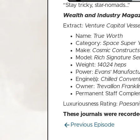
“Stay tricky, star-nomads…”
Wealth and Industry Magazi
Extract:
Venture Capital Vesse
Name:
True Worth
Category:
Space Super 
Make:
Cosmic Constructs
Model:
Rich Signature Se
Weight:
14024 heps
Power:
Evans’ Manufactu
Engine(s):
Chilled Convent
Owner:
Trevallion Frankl
Permanent Staff Comple
Luxuriousness Rating:
Paesani
These journals were record
Previous Episode