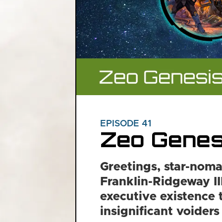
EPISODE 41
Zeo Genes
Greetings, star-noma
Franklin-Ridgeway III
executive existence 
insignificant voiders