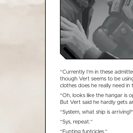
“Currently I’m in these admitte
though Vert seems to be using
clothes does he really need in 
“Oh, looks like the hangar is o
But Vert said he hardly gets 
“System, what ship is arriving?
“Sys, repeat.”
“Funting funtcicles.”