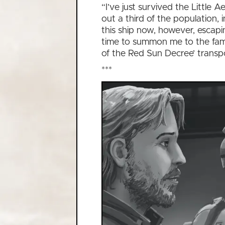
“I’ve just survived the Little
out a third of the population,
this ship now, however, escapi
time to summon me to the fami
of the Red Sun Decree’ transp
***