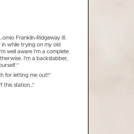
t...omio Franklin-Ridgeway III.
 in while trying on my old
I’m well aware I’m a complete
 otherwise. I’m a backstabber,
urself.”
 for letting me out!”
f this station…”