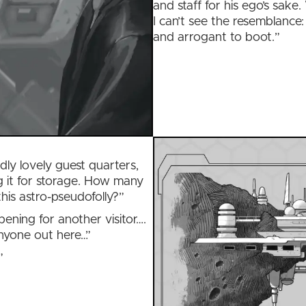
and staff for his ego’s sake.
I can’t see the resemblance: 
and arrogant to boot.”
dly lovely guest quarters,
 it for storage. How many
this astro-pseudofolly?”
pening for another visitor….
anyone out here…”
”