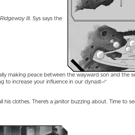
”
Ridgeway III.
Sys says the
inally making peace between the wayward son and the se
ng to increase your influence in our dynast—”
ll his clothes. There’s a janitor buzzing about. Time to se