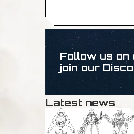
Follow us on 
join our Disco
Latest news