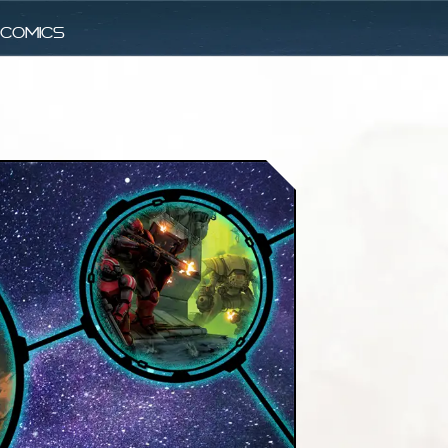
comics