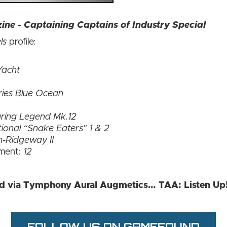
ne - Captaining Captains of Industry Special
ls
profile:
Yacht
ries Blue Ocean
ring Legend Mk.12
ional “Snake Eaters” 1 & 2
in-Ridgeway II
ment:
12
ed via Tymphony Aural Augmetics… TAA: Listen Up
FOLLOW US ON GAMEFOUND