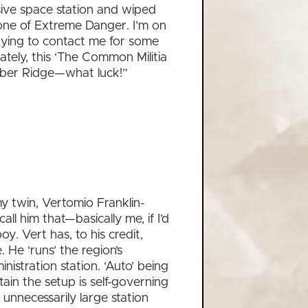
ssive space station and wiped
Zone of Extreme Danger. I’m on
trying to contact me for some
tely, this ‘The Common Militia
Saber Ridge—what luck!”
my twin, Vertomio Franklin-
all him that—basically me, if I’d
y. Vert has, to his credit,
 He ‘runs’ the region’s
istration station. ‘Auto’ being
tain the setup is self-governing
 unnecessarily large station