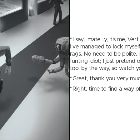
“I say...mate...y, it’s me, Ver
I’ve managed to lock myself
rags. No need to be polite, 
funting idiot; I just pretend
too, by the way, so watch yo
“Great, thank you very much
“Right, time to find a way of