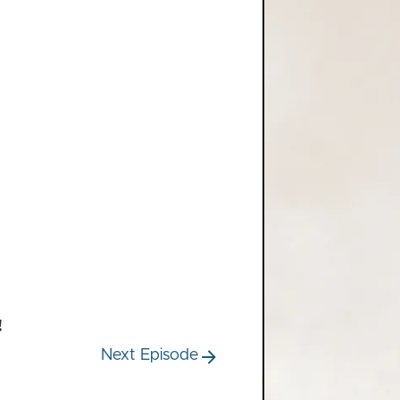
!
Next Episode