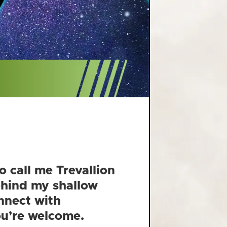
o call me Trevallion
behind my shallow
nnect with
You’re welcome.