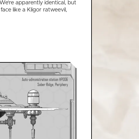
 We’re apparently identical, but
face like a Kligor ratweevil,