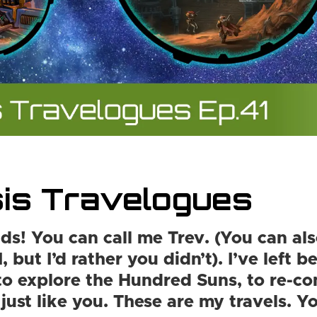
is Travelogues
ds! You can call me Trev. (You can als
, but I’d rather you didn’t). I’ve left 
to explore the Hundred Suns, to re-co
 just like you. These are my travels. 