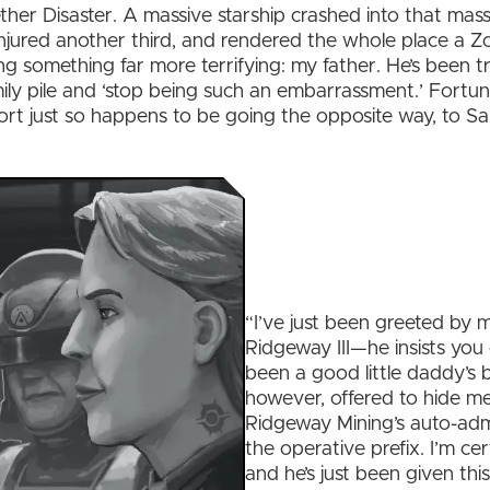
 Aether Disaster. A massive starship crashed into that ma
 injured another third, and rendered the whole place a 
ng something far more terrifying: my father. He’s been 
ly pile and ‘stop being such an embarrassment.’ Fortuna
ort just so happens to be going the opposite way, to 
“I’ve just been greeted by 
Ridgeway III—he insists you c
been a good little daddy’s bo
however, offered to hide me.
Ridgeway Mining’s auto-admin
the operative prefix. I’m cer
and he’s just been given this