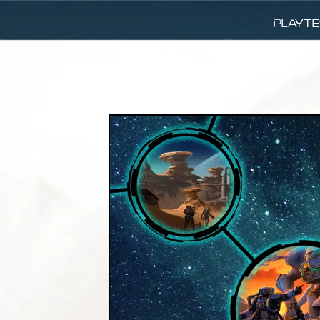
Playte