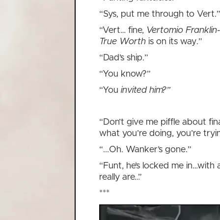
“Sys, put me through to Vert.
“Vert… fine,
Vertomio Franklin-
True Worth
is on its way.”
“Dad’s ship.”
“You know?”
“You
invited him?”
“Don’t give me piffle about f
what you’re doing, you’re tryi
“...Oh. Wanker’s gone.”
“Funt, he’s locked me in…with a
really are…”
***