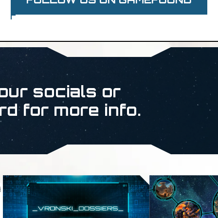
our socials or
rd for more info.